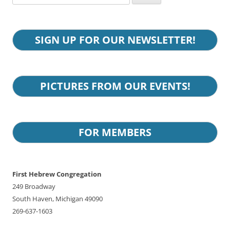
for:
SIGN UP FOR OUR NEWSLETTER!
PICTURES FROM OUR EVENTS!
FOR MEMBERS
First Hebrew Congregation
249 Broadway
South Haven, Michigan 49090
269-637-1603