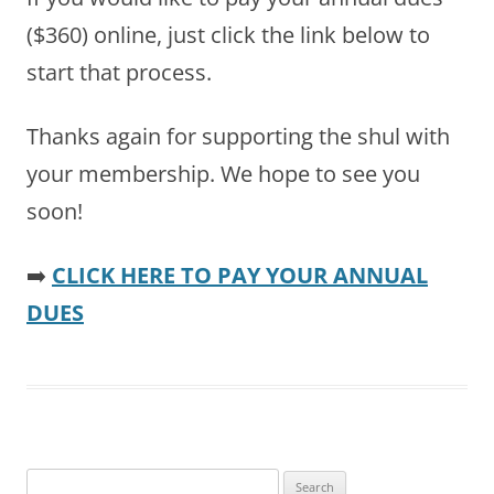
($360) online, just click the link below to
start that process.
Thanks again for supporting the shul with
your membership. We hope to see you
soon!
➡️
CLICK HERE TO PAY YOUR ANNUAL
DUES
Search