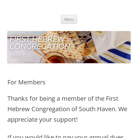
Skip
to
First Hebrew Congregation
content
South Haven Michigan
Menu
For Members
Thanks for being a member of the First
Hebrew Congregation of South Haven. We
appreciate your support!
If you would like to pay your annual dues