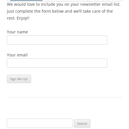
We would love to include you on your newsletter email list.
Just complete the form below and we’ll take care of the
rest. Enjoy!!
Your name
Your email
Search
for: