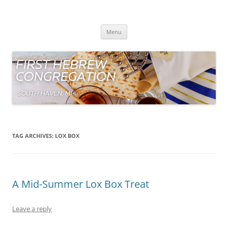
Skip
to
First Hebrew Congregation
content
South Haven Michigan
Menu
TAG ARCHIVES:
LOX BOX
A Mid-Summer Lox Box Treat
Leave a reply