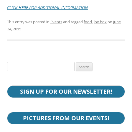
CLICK HERE FOR ADDITIONAL
INFORMATION
This entry was posted in
Events
and tagged
food
,
lox box
on
June
24, 2015
.
Search
for:
SIGN UP FOR OUR NEWSLETTER!
PICTURES FROM OUR EVENTS!