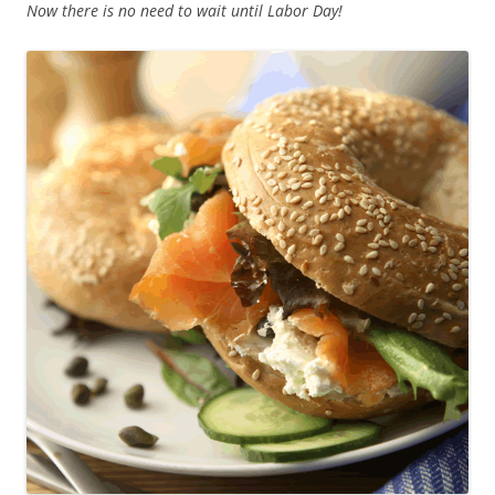
Now there is no need to wait until Labor Day!