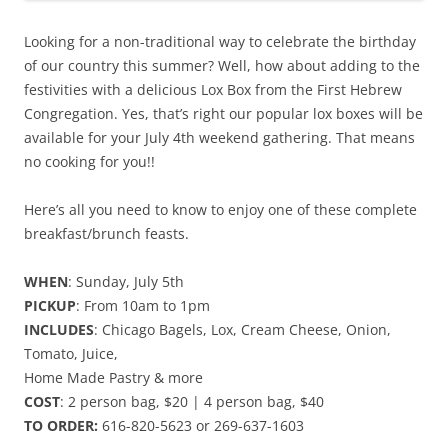
Looking for a non-traditional way to celebrate the birthday
of our country this summer? Well, how about adding to the
festivities with a delicious Lox Box from the First Hebrew
Congregation. Yes, that’s right our popular lox boxes will be
available for your July 4th weekend gathering. That means
no cooking for you!!
Here’s all you need to know to enjoy one of these complete
breakfast/brunch feasts.
WHEN
: Sunday, July 5th
PICKUP
: From 10am to 1pm
INCLUDES
: Chicago Bagels, Lox, Cream Cheese, Onion,
Tomato, Juice,
Home Made Pastry & more
COST
: 2 person bag, $20 | 4 person bag, $40
TO ORDER:
616-820-5623 or 269-637-1603